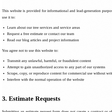
This website is provided for informational and lead-generation purp
use it to:
Learn about our tree services and service areas
Request a free estimate or contact our team
Read our blog articles and project information
You agree not to use this website to:
Transmit any unlawful, harmful, or fraudulent content
Attempt to gain unauthorized access to any part of our systems
Scrape, copy, or reproduce content for commercial use without wri
Interfere with the normal operation of the website
3. Estimate Requests
Submitting an estimate request form does not create a contract or ob