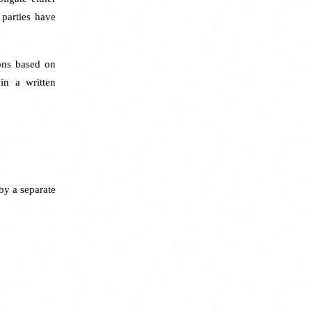
 parties have
ons based on
in a written
by a separate