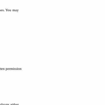
oses. You may
tten permission
ligate either