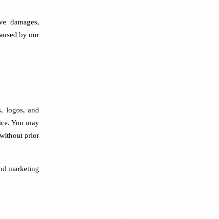
tive damages,
 caused by our
s, logos, and
ice. You may
 without prior
and marketing