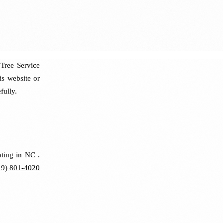
Tree Service
is website or
fully.
ating in NC .
19) 801-4020