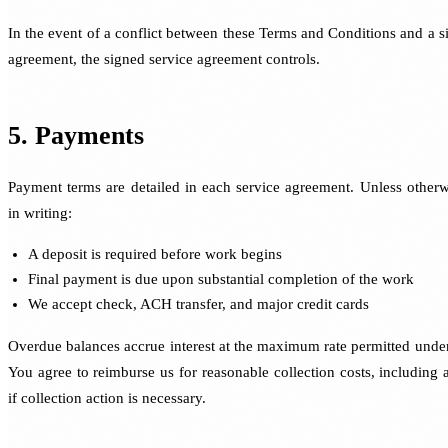
In the event of a conflict between these Terms and Conditions and a s
agreement, the signed service agreement controls.
5. Payments
Payment terms are detailed in each service agreement. Unless otherw
in writing:
A deposit is required before work begins
Final payment is due upon substantial completion of the work
We accept check, ACH transfer, and major credit cards
Overdue balances accrue interest at the maximum rate permitted under
You agree to reimburse us for reasonable collection costs, including a
if collection action is necessary.