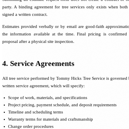
party. A binding agreement for tree services only exists when both
signed a written contract.
Estimates provided verbally or by email are good-faith approximati
the information available at the time. Final pricing is confirmed 
proposal after a physical site inspection.
4. Service Agreements
All tree service performed by Tommy Hicks Tree Service is governed 
written service agreement, which will specify:
Scope of work, materials, and specifications
Project pricing, payment schedule, and deposit requirements
Timeline and scheduling terms
Warranty terms for materials and craftsmanship
Change order procedures