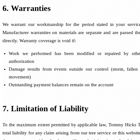
6. Warranties
We warrant our workmanship for the period stated in your servic
Manufacturer warranties on materials are separate and are passed t
directly. Warranty coverage is void if:
Work we performed has been modified or repaired by othe
authorization
Damage results from events outside our control (storm, fallen t
movement)
Outstanding payment balances remain on the account
7. Limitation of Liability
To the maximum extent permitted by applicable law, Tommy Hicks Tr
total liability for any claim arising from our tree service or this website