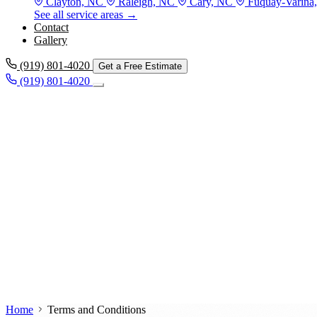
Clayton, NC
Raleigh, NC
Cary, NC
Fuquay-Varina
See all service areas →
Contact
Gallery
(919) 801-4020
Get a Free Estimate
(919) 801-4020
Home
Terms and Conditions