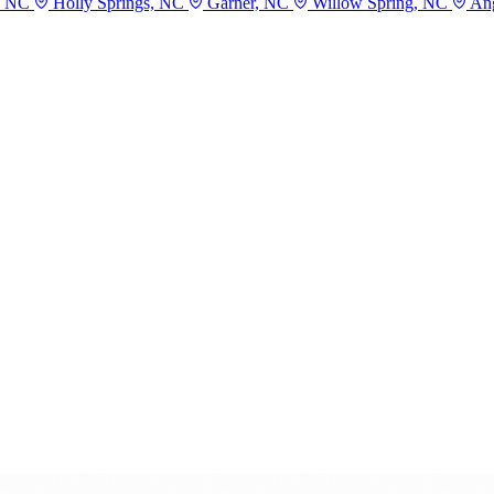
, NC
Holly Springs, NC
Garner, NC
Willow Spring, NC
Ang