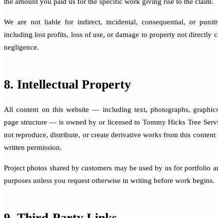
the amount you paid us for the specific work giving rise to the claim.
We are not liable for indirect, incidental, consequential, or puni
including lost profits, loss of use, or damage to property not directly
negligence.
8. Intellectual Property
All content on this website — including text, photographs, graphic
page structure — is owned by or licensed to Tommy Hicks Tree Serv
not reproduce, distribute, or create derivative works from this content
written permission.
Project photos shared by customers may be used by us for portfolio 
purposes unless you request otherwise in writing before work begins.
9. Third-Party Links