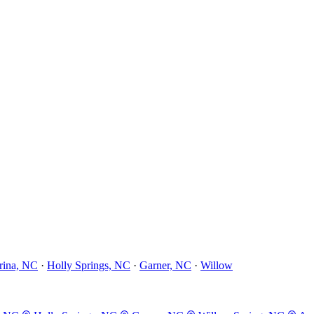
rina, NC
·
Holly Springs, NC
·
Garner, NC
·
Willow