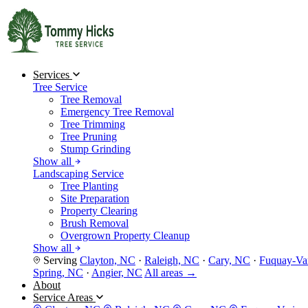
Services
Tree Service
Tree Removal
Emergency Tree Removal
Tree Trimming
Tree Pruning
Stump Grinding
Show all
Landscaping Service
Tree Planting
Site Preparation
Property Clearing
Brush Removal
Overgrown Property Cleanup
Show all
Serving
Clayton, NC
·
Raleigh, NC
·
Cary, NC
·
Fuquay-Va
Spring, NC
·
Angier, NC
All areas →
About
Service Areas