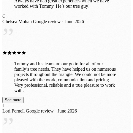
Always have had great experiences when we have
worked with Tommy. He’s our tree guy!
C
Chelsea Mohan
Google review · June 2026
”
Tommy and his team are our go to for all of our
family’s tree needs. They have helped us on numerous
projects throughout the triangle. We could not be more
pleased with the work, communication and pricing.
Very professional, reliable and a true pleasure to work
with.
See more
L
Lori Pernell
Google review · June 2026
”