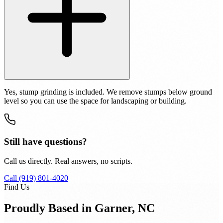
Yes, stump grinding is included. We remove stumps below ground
level so you can use the space for landscaping or building.
Still have questions?
Call us directly. Real answers, no scripts.
Call (919) 801-4020
Find Us
Proudly Based in Garner, NC