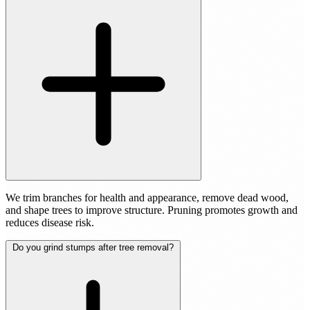
We trim branches for health and appearance, remove dead wood,
and shape trees to improve structure. Pruning promotes growth and
reduces disease risk.
Do you grind stumps after tree removal?