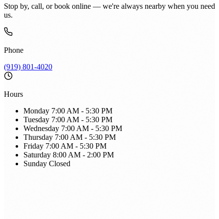
Stop by, call, or book online — we're always nearby when you need
us.
Phone
(919) 801-4020
Hours
Monday
7:00 AM - 5:30 PM
Tuesday
7:00 AM - 5:30 PM
Wednesday
7:00 AM - 5:30 PM
Thursday
7:00 AM - 5:30 PM
Friday
7:00 AM - 5:30 PM
Saturday
8:00 AM - 2:00 PM
Sunday
Closed