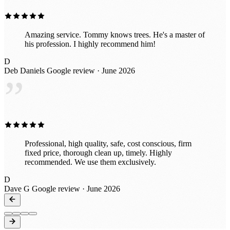
Amazing service. Tommy knows trees. He's a master of
his profession. I highly recommend him!
D
Deb Daniels
Google review · June 2026
”
Professional, high quality, safe, cost conscious, firm
fixed price, thorough clean up, timely. Highly
recommended. We use them exclusively.
D
Dave G
Google review · June 2026