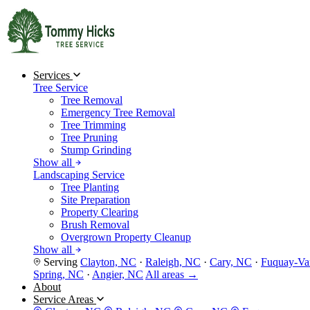
Services
Tree Service
Tree Removal
Emergency Tree Removal
Tree Trimming
Tree Pruning
Stump Grinding
Show all
Landscaping Service
Tree Planting
Site Preparation
Property Clearing
Brush Removal
Overgrown Property Cleanup
Show all
Serving
Clayton, NC
·
Raleigh, NC
·
Cary, NC
·
Fuquay-Va
Spring, NC
·
Angier, NC
All areas →
About
Service Areas