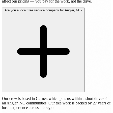
affect our pricing — you pay for the work, not the drive.
Are you a local tree service company for Angier, NC?
Our crew is based in Garner, which puts us within a short drive of
all Angier, NC communities. Our tree work is backed by 27 years of
local experience across the region.