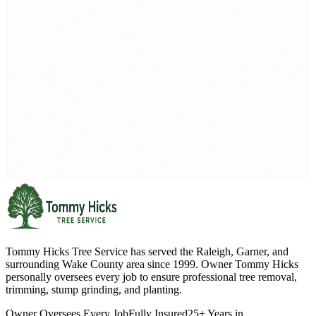
Tommy Hicks Tree Service has served the Raleigh, Garner, and
surrounding Wake County area since 1999. Owner Tommy Hicks
personally oversees every job to ensure professional tree removal,
trimming, stump grinding, and planting.
Owner Oversees Every Job
Fully Insured
25+ Years in