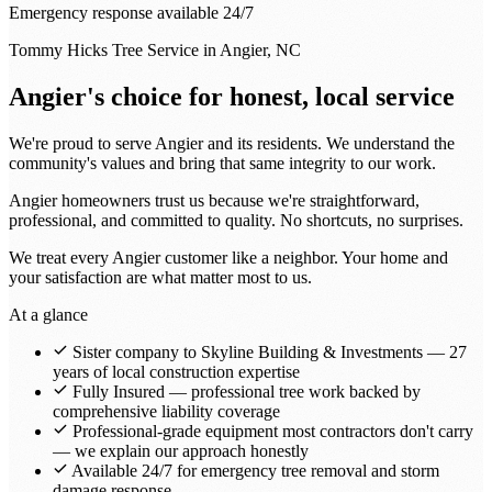
Emergency response available 24/7
Tommy Hicks Tree Service in Angier, NC
Angier's choice for honest, local service
We're proud to serve Angier and its residents. We understand the
community's values and bring that same integrity to our work.
Angier homeowners trust us because we're straightforward,
professional, and committed to quality. No shortcuts, no surprises.
We treat every Angier customer like a neighbor. Your home and
your satisfaction are what matter most to us.
At a glance
Sister company to Skyline Building & Investments — 27
years of local construction expertise
Fully Insured — professional tree work backed by
comprehensive liability coverage
Professional-grade equipment most contractors don't carry
— we explain our approach honestly
Available 24/7 for emergency tree removal and storm
damage response