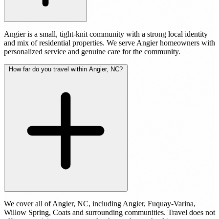
Angier is a small, tight-knit community with a strong local identity
and mix of residential properties. We serve Angier homeowners with
personalized service and genuine care for the community.
How far do you travel within Angier, NC?
We cover all of Angier, NC, including Angier, Fuquay-Varina,
Willow Spring, Coats and surrounding communities. Travel does not