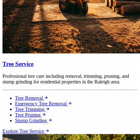
Tree Service
Professional tree care including removal, trimming, pruning, and
stump grinding for residential properties in the Raleigh area.
Tree Removal
Emergency Tree Removal
Tree Trimming
Tree Pruning
Stump Grinding
Explore Tree Service