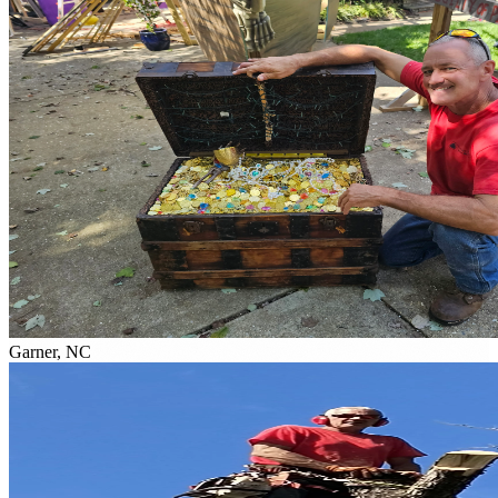
Garner, NC