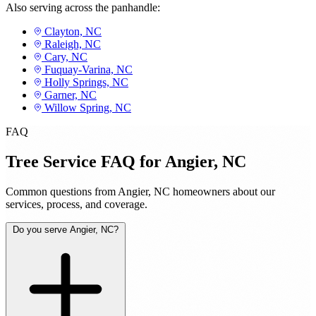
Also serving across the panhandle:
Clayton, NC
Raleigh, NC
Cary, NC
Fuquay-Varina, NC
Holly Springs, NC
Garner, NC
Willow Spring, NC
FAQ
Tree Service FAQ for Angier, NC
Common questions from Angier, NC homeowners about our
services, process, and coverage.
Do you serve Angier, NC?