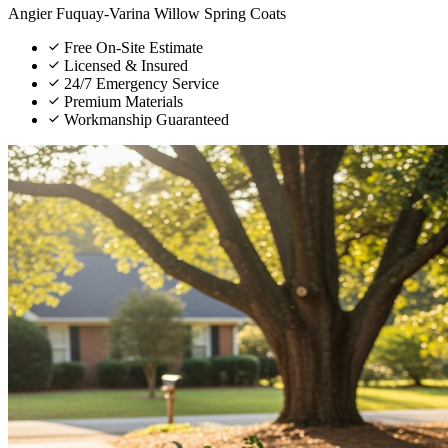
Angier
Fuquay-Varina
Willow Spring
Coats
Free On-Site Estimate
Licensed & Insured
24/7 Emergency Service
Premium Materials
Workmanship Guaranteed