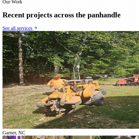
Our Work
Recent projects across the panhandle
See all services
Garner, NC