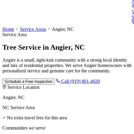
A
V
S
Home
Service Areas
Angier, NC
Service Area
Tree Service
in
Angier, NC
Angier is a small, tight-knit community with a strong local identity
and mix of residential properties. We serve Angier homeowners with
personalized service and genuine care for the community.
Call (919) 801-4020
Schedule a Free Inspection
Service Location
Angier, NC
NC Service Area
No extra travel fees for this area
Communities we serve