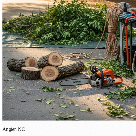
Angier, NC