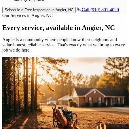
Call (919) 801-4020
Schedule a Free Inspection in Angier, NC
Our Services in Angier, NC
Every service, available in
Angier, NC
Angier is a community where people know their neighbors and
value honest, reliable service. That's exactly what we bring to every
job we do here.