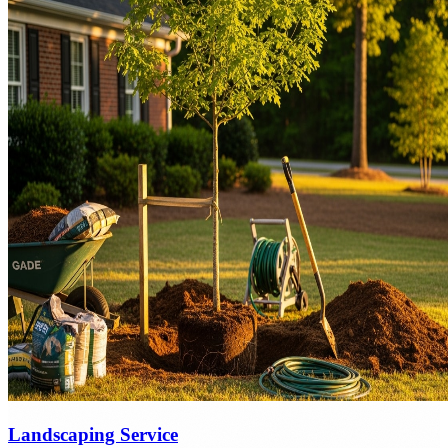
Landscaping Service