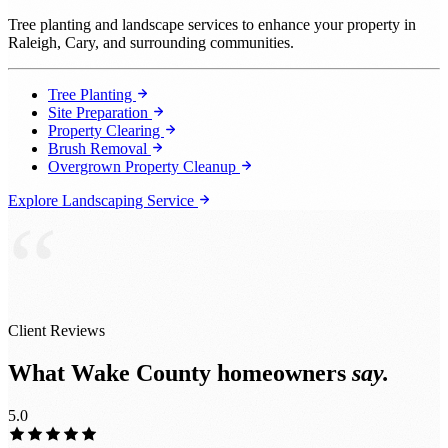
Tree planting and landscape services to enhance your property in
Raleigh, Cary, and surrounding communities.
Tree Planting
Site Preparation
Property Clearing
Brush Removal
Overgrown Property Cleanup
Explore Landscaping Service
“
Client Reviews
What Wake County homeowners
say.
5.0