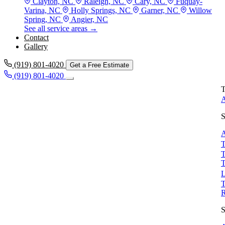
Clayton, NC
Raleigh, NC
Cary, NC
Fuquay-
Varina, NC
Holly Springs, NC
Garner, NC
Willow
Spring, NC
Angier, NC
See all service areas →
Contact
Gallery
(919) 801-4020
Get a Free Estimate
(919) 801-4020
T
A
S
A
T
T
T
L
T
S