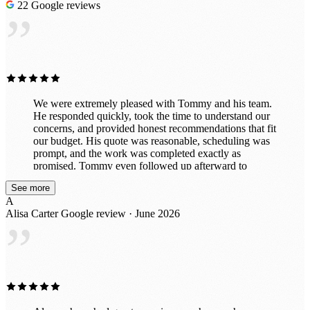
22 Google reviews
”
We were extremely pleased with Tommy and his team.
He responded quickly, took the time to understand our
concerns, and provided honest recommendations that fit
our budget. His quote was reasonable, scheduling was
prompt, and the work was completed exactly as
promised. Tommy even followed up afterward to
ensure we were completely satisfied before collecting
See more
payment. The entire experience was professional and
A
stress-free. We highly recommend Tommy and will
Alisa Carter
Google review · June 2026
definitely use his services again.
”