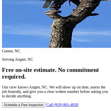
Garner, NC
Serving Angier, NC
Free on-site estimate. No commitment
required.
Our crew knows Angier, NC. We will show up on time, assess the
job honestly, and give you a clear written number before asking you
to decide anything.
Call (919) 801-4020
Schedule a Free Inspection