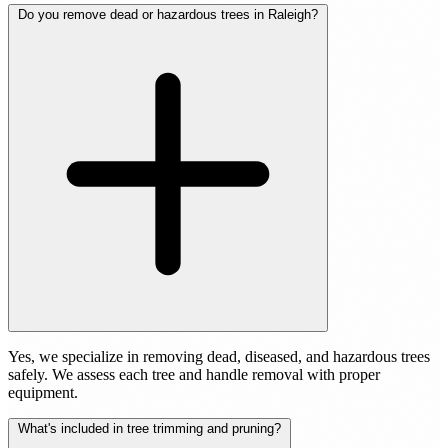
Do you remove dead or hazardous trees in Raleigh?
Yes, we specialize in removing dead, diseased, and hazardous trees
safely. We assess each tree and handle removal with proper
equipment.
What's included in tree trimming and pruning?