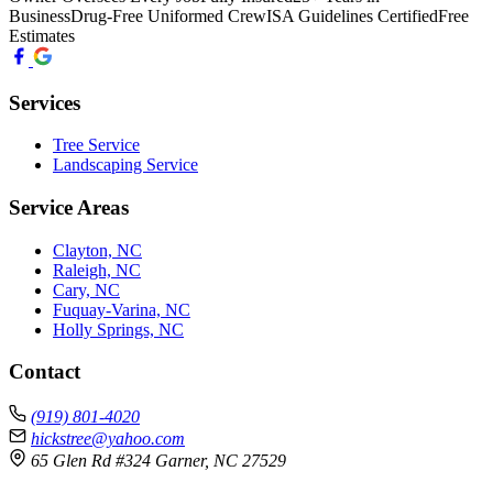
Business
Drug-Free Uniformed Crew
ISA Guidelines Certified
Free
Estimates
Services
Tree Service
Landscaping Service
Service Areas
Clayton, NC
Raleigh, NC
Cary, NC
Fuquay-Varina, NC
Holly Springs, NC
Contact
(919) 801-4020
hickstree@yahoo.com
65 Glen Rd #324 Garner, NC 27529