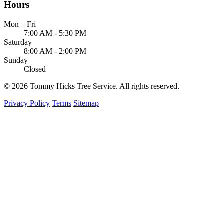
Hours
Mon – Fri
7:00 AM - 5:30 PM
Saturday
8:00 AM - 2:00 PM
Sunday
Closed
© 2026 Tommy Hicks Tree Service. All rights reserved.
Privacy Policy
Terms
Sitemap