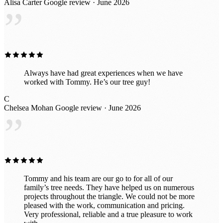
Alisa Carter
Google review · June 2026
definitely use his services again.
”
Always have had great experiences when we have
worked with Tommy. He’s our tree guy!
C
Chelsea Mohan
Google review · June 2026
”
Tommy and his team are our go to for all of our
family’s tree needs. They have helped us on numerous
projects throughout the triangle. We could not be more
pleased with the work, communication and pricing.
Very professional, reliable and a true pleasure to work