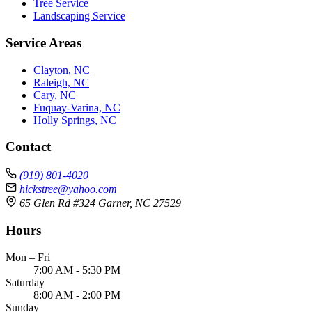
Tree Service
Landscaping Service
Service Areas
Clayton, NC
Raleigh, NC
Cary, NC
Fuquay-Varina, NC
Holly Springs, NC
Contact
(919) 801-4020
hickstree@yahoo.com
65 Glen Rd #324 Garner, NC 27529
Hours
Mon – Fri
7:00 AM - 5:30 PM
Saturday
8:00 AM - 2:00 PM
Sunday