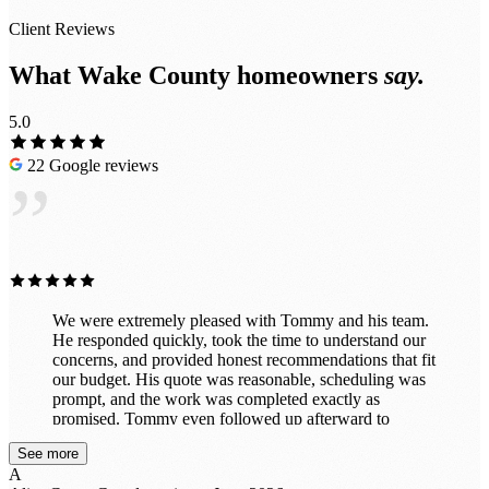
Client Reviews
What Wake County homeowners
say.
5.0
22 Google reviews
”
We were extremely pleased with Tommy and his team.
He responded quickly, took the time to understand our
concerns, and provided honest recommendations that fit
our budget. His quote was reasonable, scheduling was
prompt, and the work was completed exactly as
promised. Tommy even followed up afterward to
ensure we were completely satisfied before collecting
See more
payment. The entire experience was professional and
A
stress-free. We highly recommend Tommy and will