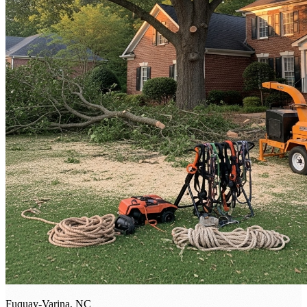
Fuquay-Varina, NC