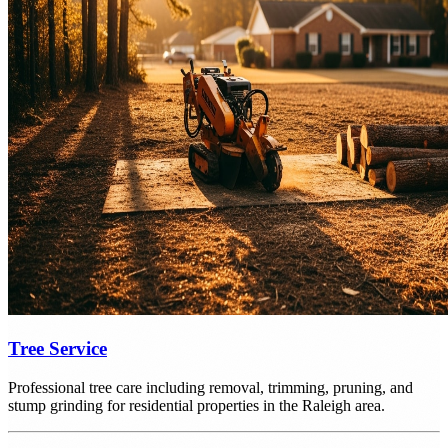
Tree Service
Professional tree care including removal, trimming, pruning, and
stump grinding for residential properties in the Raleigh area.