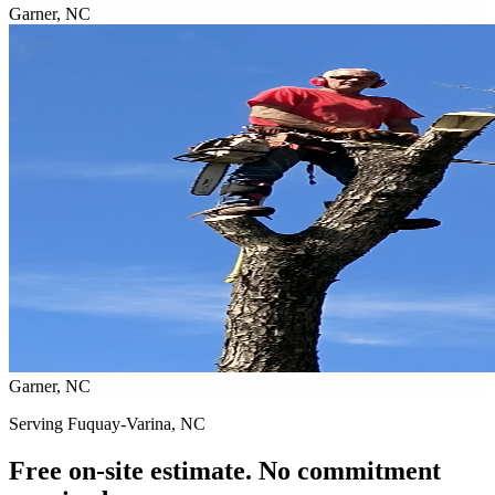
Garner, NC
Garner, NC
Serving Fuquay-Varina, NC
Free on-site estimate. No commitment