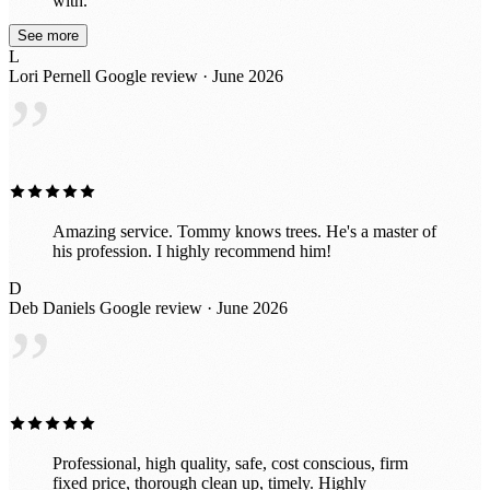
with.
See more
L
Lori Pernell
Google review · June 2026
”
Amazing service. Tommy knows trees. He's a master of
his profession. I highly recommend him!
D
Deb Daniels
Google review · June 2026
”
Professional, high quality, safe, cost conscious, firm
fixed price, thorough clean up, timely. Highly