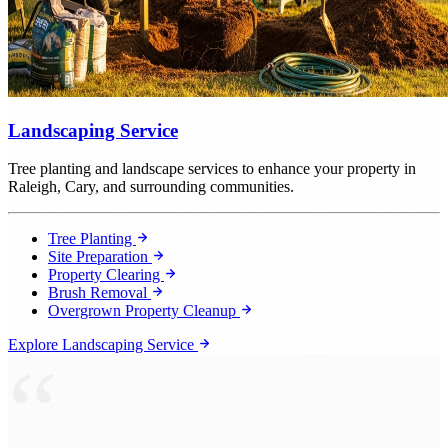
Landscaping Service
Tree planting and landscape services to enhance your property in
Raleigh, Cary, and surrounding communities.
Tree Planting
Site Preparation
Property Clearing
Brush Removal
Overgrown Property Cleanup
Explore Landscaping Service
“