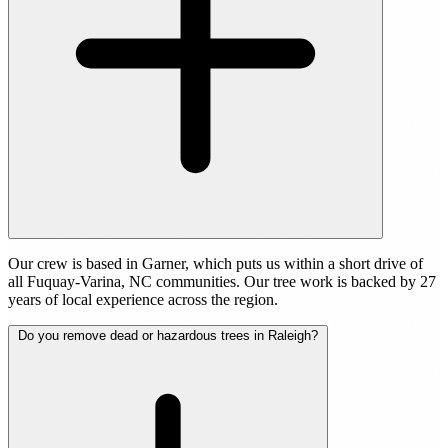
Our crew is based in Garner, which puts us within a short drive of
all Fuquay-Varina, NC communities. Our tree work is backed by 27
years of local experience across the region.
Do you remove dead or hazardous trees in Raleigh?