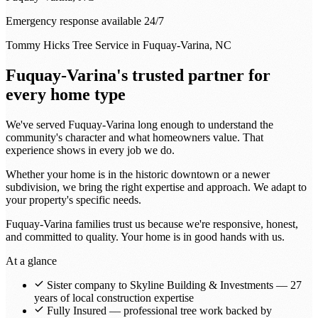
Emergency response available 24/7
Tommy Hicks Tree Service in Fuquay-Varina, NC
Fuquay-Varina's trusted partner for
every home type
We've served Fuquay-Varina long enough to understand the
community's character and what homeowners value. That
experience shows in every job we do.
Whether your home is in the historic downtown or a newer
subdivision, we bring the right expertise and approach. We adapt to
your property's specific needs.
Fuquay-Varina families trust us because we're responsive, honest,
and committed to quality. Your home is in good hands with us.
At a glance
Sister company to Skyline Building & Investments — 27
years of local construction expertise
Fully Insured — professional tree work backed by