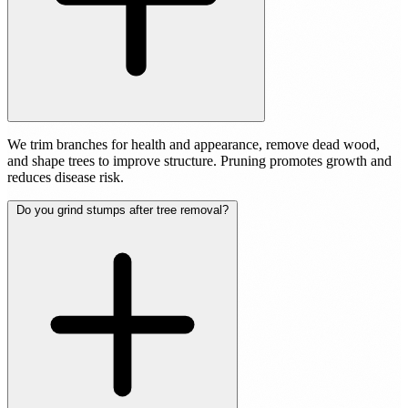
We trim branches for health and appearance, remove dead wood,
and shape trees to improve structure. Pruning promotes growth and
reduces disease risk.
Do you grind stumps after tree removal?