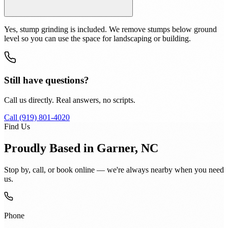
Yes, stump grinding is included. We remove stumps below ground
level so you can use the space for landscaping or building.
Still have questions?
Call us directly. Real answers, no scripts.
Call (919) 801-4020
Find Us
Proudly Based in Garner, NC
Stop by, call, or book online — we're always nearby when you need
us.
Phone