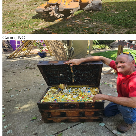
Garner, NC