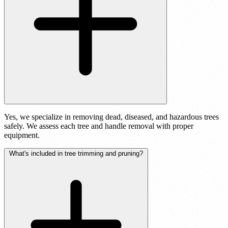
Yes, we specialize in removing dead, diseased, and hazardous trees
safely. We assess each tree and handle removal with proper
equipment.
What's included in tree trimming and pruning?