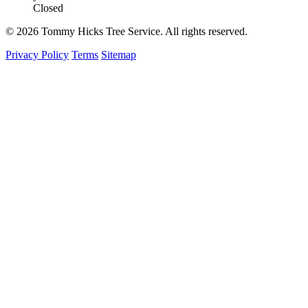
Closed
© 2026 Tommy Hicks Tree Service. All rights reserved.
Privacy Policy
Terms
Sitemap