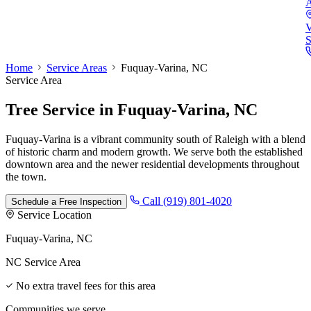
A
V
S
Home
Service Areas
Fuquay-Varina, NC
Service Area
Tree Service
in
Fuquay-Varina, NC
Fuquay-Varina is a vibrant community south of Raleigh with a blend
of historic charm and modern growth. We serve both the established
downtown area and the newer residential developments throughout
the town.
Call (919) 801-4020
Schedule a Free Inspection
Service Location
Fuquay-Varina, NC
NC Service Area
No extra travel fees for this area
Communities we serve