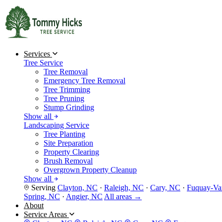
Services
Tree Service
Tree Removal
Emergency Tree Removal
Tree Trimming
Tree Pruning
Stump Grinding
Show all
Landscaping Service
Tree Planting
Site Preparation
Property Clearing
Brush Removal
Overgrown Property Cleanup
Show all
Serving
Clayton, NC
·
Raleigh, NC
·
Cary, NC
·
Fuquay-Va
Spring, NC
·
Angier, NC
All areas →
About
Service Areas