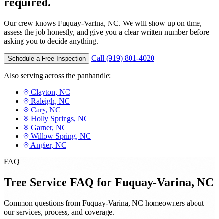
required.
Our crew knows Fuquay-Varina, NC. We will show up on time,
assess the job honestly, and give you a clear written number before
asking you to decide anything.
Call (919) 801-4020
Schedule a Free Inspection
Also serving across the panhandle:
Clayton, NC
Raleigh, NC
Cary, NC
Holly Springs, NC
Garner, NC
Willow Spring, NC
Angier, NC
FAQ
Tree Service FAQ for Fuquay-Varina, NC
Common questions from Fuquay-Varina, NC homeowners about
our services, process, and coverage.