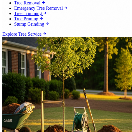
Tree Removal
Emergency Tree Removal
Tree Trimming
Tree Pruning
Stump Grinding
Explore Tree Service