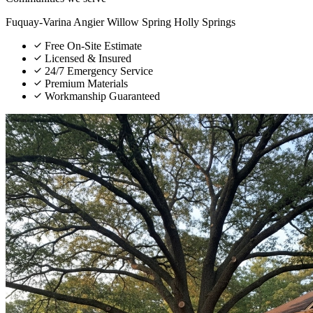
Fuquay-Varina
Angier
Willow Spring
Holly Springs
Free On-Site Estimate
Licensed & Insured
24/7 Emergency Service
Premium Materials
Workmanship Guaranteed