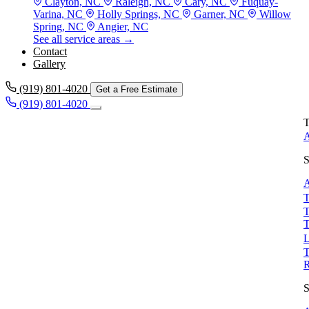
Clayton, NC
Raleigh, NC
Cary, NC
Fuquay-
Varina, NC
Holly Springs, NC
Garner, NC
Willow
Spring, NC
Angier, NC
See all service areas →
Contact
Gallery
(919) 801-4020
Get a Free Estimate
(919) 801-4020
T
A
S
A
T
T
T
L
T
S