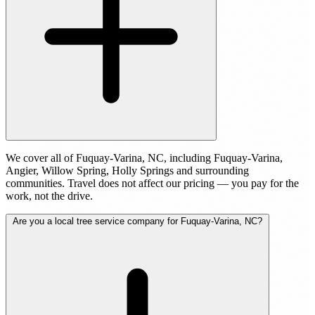
We cover all of Fuquay-Varina, NC, including Fuquay-Varina,
Angier, Willow Spring, Holly Springs and surrounding
communities. Travel does not affect our pricing — you pay for the
work, not the drive.
Are you a local tree service company for Fuquay-Varina, NC?