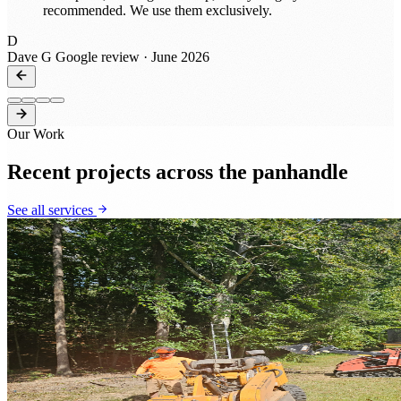
recommended. We use them exclusively.
D
Dave G
Google review · June 2026
Our Work
Recent projects across the panhandle
See all services