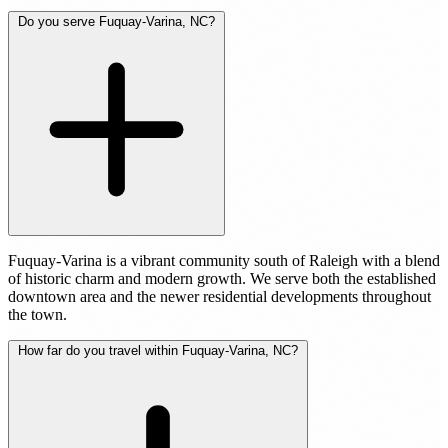
Do you serve Fuquay-Varina, NC?
Fuquay-Varina is a vibrant community south of Raleigh with a blend
of historic charm and modern growth. We serve both the established
downtown area and the newer residential developments throughout
the town.
How far do you travel within Fuquay-Varina, NC?