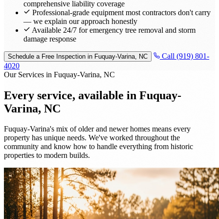
comprehensive liability coverage
Professional-grade equipment most contractors don't carry
— we explain our approach honestly
Available 24/7 for emergency tree removal and storm
damage response
Call (919) 801-
Schedule a Free Inspection in Fuquay-Varina, NC
4020
Our Services in Fuquay-Varina, NC
Every service, available in
Fuquay-
Varina, NC
Fuquay-Varina's mix of older and newer homes means every
property has unique needs. We've worked throughout the
community and know how to handle everything from historic
properties to modern builds.