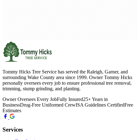
Tommy Hicks Tree Service has served the Raleigh, Garner, and
surrounding Wake County area since 1999. Owner Tommy Hicks
personally oversees every job to ensure professional tree removal,
trimming, stump grinding, and planting.
Owner Oversees Every Job
Fully Insured
25+ Years in
Business
Drug-Free Uniformed Crew
ISA Guidelines Certified
Free
Estimates
Services