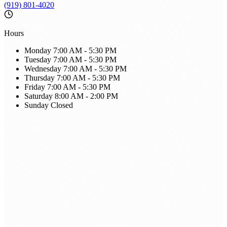
(919) 801-4020
Hours
Monday
7:00 AM - 5:30 PM
Tuesday
7:00 AM - 5:30 PM
Wednesday
7:00 AM - 5:30 PM
Thursday
7:00 AM - 5:30 PM
Friday
7:00 AM - 5:30 PM
Saturday
8:00 AM - 2:00 PM
Sunday
Closed