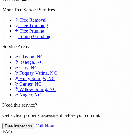
More Tree Service Services
Tree Removal
Tree Trimming
Tree Pruning
Stump Grinding
Service Areas
Clayton, NC
Raleigh, NC
Cary, NC
Fuquay-Varina, NC
Holly Springs, NC
Garner, NC
Willow Spring, NC
Angier, NC
Need this service?
Get a clear property assessment before you commit.
Call Now
Free Inspection
FAQ