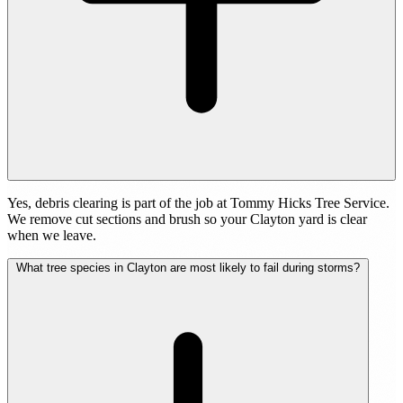
Yes, debris clearing is part of the job at Tommy Hicks Tree Service.
We remove cut sections and brush so your Clayton yard is clear
when we leave.
What tree species in Clayton are most likely to fail during storms?