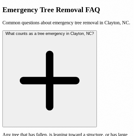
Emergency Tree Removal FAQ
Common questions about emergency tree removal in Clayton, NC.
What counts as a tree emergency in Clayton, NC?
Any tree that has fallen, is leaning toward a structure, or has large