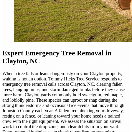
Expert
Emergency Tree Removal
in
Clayton, NC
When a tree falls or leans dangerously on your Clayton property,
waiting is not an option. Tommy Hicks Tree Service responds to
emergency tree removal calls across Clayton, NC, clearing fallen
trees, hanging limbs, and storm-damaged trunks before they cause
more harm. Clayton yards commonly hold sweetgum, red maple,
and loblolly pine. These species can uproot or snap during the
strong thunderstorms and occasional ice events that move through
Johnston County each year. A fallen tree blocking your driveway,
resting on a fence, or leaning toward your home needs a trained
crew with the right equipment. We assess the situation on arrival,
work to control the drop zone, and clear debris from your yard.
Every removal includes a site check to confirm no secondary