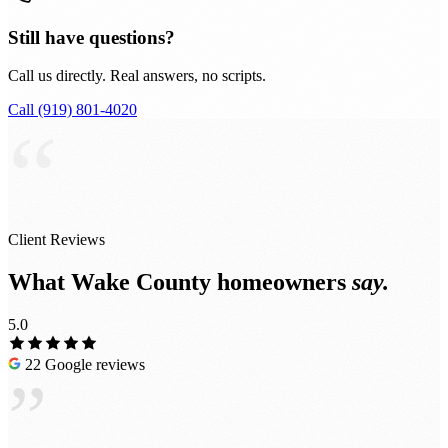
Still have questions?
Call us directly. Real answers, no scripts.
Call (919) 801-4020
“
Client Reviews
What Wake County homeowners
say.
5.0
22 Google reviews
”