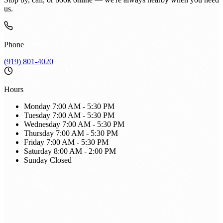
us.
Phone
(919) 801-4020
Hours
Monday
7:00 AM - 5:30 PM
Tuesday
7:00 AM - 5:30 PM
Wednesday
7:00 AM - 5:30 PM
Thursday
7:00 AM - 5:30 PM
Friday
7:00 AM - 5:30 PM
Saturday
8:00 AM - 2:00 PM
Sunday
Closed