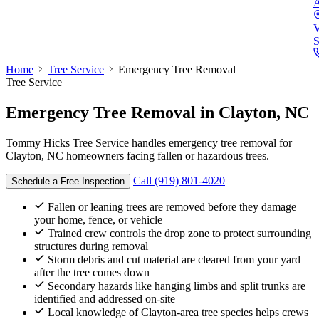
A
V
S
Home
Tree Service
Emergency Tree Removal
Tree Service
Emergency Tree Removal
in Clayton, NC
Tommy Hicks Tree Service handles emergency tree removal for
Clayton, NC homeowners facing fallen or hazardous trees.
Call (919) 801-4020
Schedule a Free Inspection
Fallen or leaning trees are removed before they damage
your home, fence, or vehicle
Trained crew controls the drop zone to protect surrounding
structures during removal
Storm debris and cut material are cleared from your yard
after the tree comes down
Secondary hazards like hanging limbs and split trunks are
identified and addressed on-site
Local knowledge of Clayton-area tree species helps crews