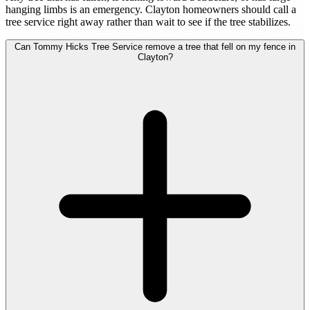
hanging limbs is an emergency. Clayton homeowners should call a
tree service right away rather than wait to see if the tree stabilizes.
Can Tommy Hicks Tree Service remove a tree that fell on my fence in
Clayton?