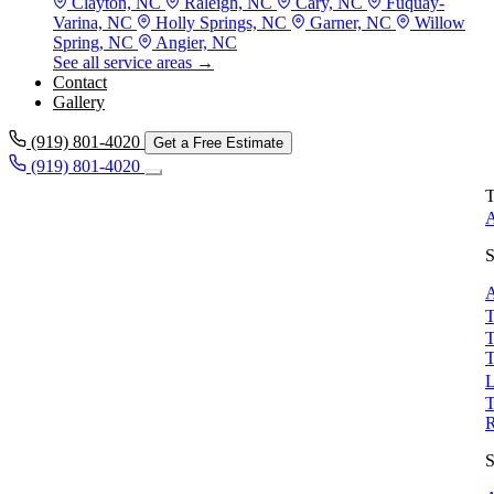
Clayton, NC
Raleigh, NC
Cary, NC
Fuquay-
Varina, NC
Holly Springs, NC
Garner, NC
Willow
Spring, NC
Angier, NC
See all service areas →
Contact
Gallery
(919) 801-4020
Get a Free Estimate
(919) 801-4020
T
A
S
A
T
T
T
L
T
S