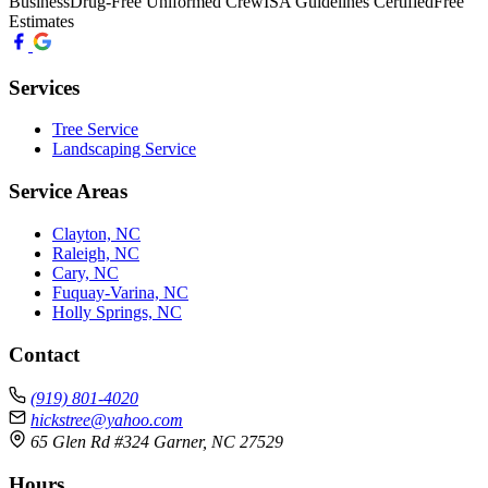
Business
Drug-Free Uniformed Crew
ISA Guidelines Certified
Free
Estimates
Services
Tree Service
Landscaping Service
Service Areas
Clayton, NC
Raleigh, NC
Cary, NC
Fuquay-Varina, NC
Holly Springs, NC
Contact
(919) 801-4020
hickstree@yahoo.com
65 Glen Rd #324 Garner, NC 27529
Hours