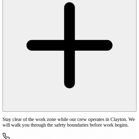
Stay clear of the work zone while our crew operates in Clayton. We
will walk you through the safety boundaries before work begins.