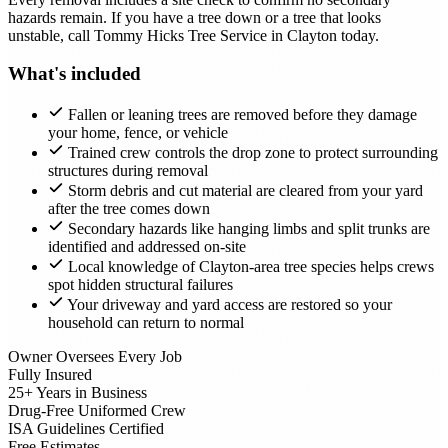
hazards remain. If you have a tree down or a tree that looks
unstable, call Tommy Hicks Tree Service in Clayton today.
What's included
Fallen or leaning trees are removed before they damage
your home, fence, or vehicle
Trained crew controls the drop zone to protect surrounding
structures during removal
Storm debris and cut material are cleared from your yard
after the tree comes down
Secondary hazards like hanging limbs and split trunks are
identified and addressed on-site
Local knowledge of Clayton-area tree species helps crews
spot hidden structural failures
Your driveway and yard access are restored so your
household can return to normal
Owner Oversees Every Job
Fully Insured
25+ Years in Business
Drug-Free Uniformed Crew
ISA Guidelines Certified
Free Estimates