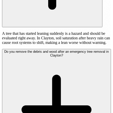
A tree that has started leaning suddenly is a hazard and should be
evaluated right away. In Clayton, soil saturation after heavy rain can
cause root systems to shift, making a lean worse without warning.
Do you remove the debris and wood after an emergency tree removal in
Clayton?