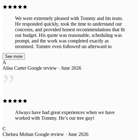
We were extremely pleased with Tommy and his team.
He responded quickly, took the time to understand our
concerns, and provided honest recommendations that fit
our budget. His quote was reasonable, scheduling was
prompt, and the work was completed exactly as
promised. Tommy even followed up afterward to
ensure we were completely satisfied before collecting
See more
payment. The entire experience was professional and
A
stress-free. We highly recommend Tommy and will
Alisa Carter
Google review · June 2026
definitely use his services again.
”
Always have had great experiences when we have
worked with Tommy. He’s our tree guy!
C
Chelsea Mohan
Google review · June 2026