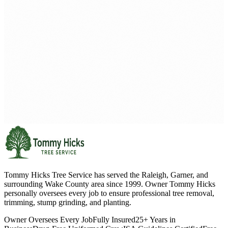
Tommy Hicks Tree Service has served the Raleigh, Garner, and
surrounding Wake County area since 1999. Owner Tommy Hicks
personally oversees every job to ensure professional tree removal,
trimming, stump grinding, and planting.
Owner Oversees Every Job
Fully Insured
25+ Years in