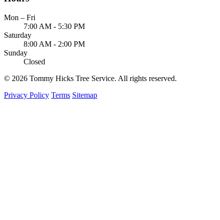
Mon – Fri
7:00 AM - 5:30 PM
Saturday
8:00 AM - 2:00 PM
Sunday
Closed
© 2026 Tommy Hicks Tree Service. All rights reserved.
Privacy Policy
Terms
Sitemap