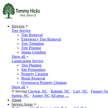
Services
Tree Service
Tree Removal
Emergency Tree Removal
Tree Trimming
Tree Pruning
Stump Grinding
Show all
Landscaping Service
Tree Planting
Site Preparation
Property Clearing
Brush Removal
Overgrown Property Cleanup
Show all
Serving
Clayton, NC
·
Raleigh, NC
·
Cary, NC
·
Fuquay-Va
Spring, NC
·
Angier, NC
All areas →
About
Service Areas