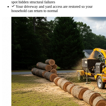
spot hidden structural failures
Your driveway and yard access are restored so your
household can return to normal