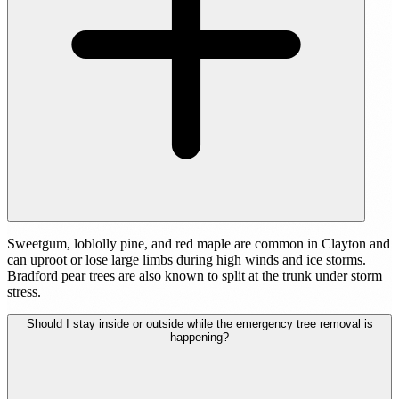
Sweetgum, loblolly pine, and red maple are common in Clayton and
can uproot or lose large limbs during high winds and ice storms.
Bradford pear trees are also known to split at the trunk under storm
stress.
Should I stay inside or outside while the emergency tree removal is
happening?