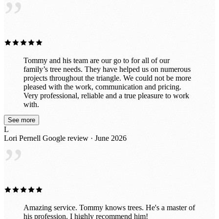
”
Tommy and his team are our go to for all of our
family’s tree needs. They have helped us on numerous
projects throughout the triangle. We could not be more
pleased with the work, communication and pricing.
Very professional, reliable and a true pleasure to work
with.
See more
L
Lori Pernell
Google review · June 2026
”
Amazing service. Tommy knows trees. He's a master of
his profession. I highly recommend him!