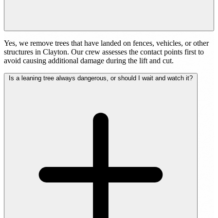
Yes, we remove trees that have landed on fences, vehicles, or other
structures in Clayton. Our crew assesses the contact points first to
avoid causing additional damage during the lift and cut.
Is a leaning tree always dangerous, or should I wait and watch it?