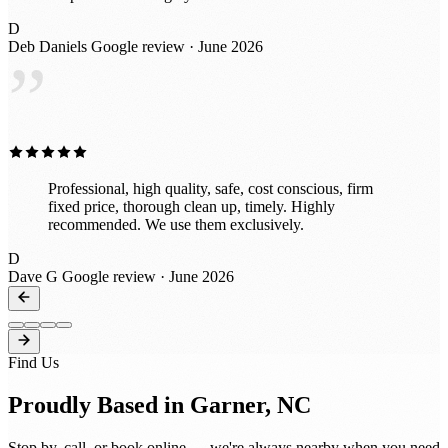
D
Deb Daniels
Google review · June 2026
”
Professional, high quality, safe, cost conscious, firm
fixed price, thorough clean up, timely. Highly
recommended. We use them exclusively.
D
Dave G
Google review · June 2026
Find Us
Proudly Based in Garner, NC
Stop by, call, or book online — we're always nearby when you need