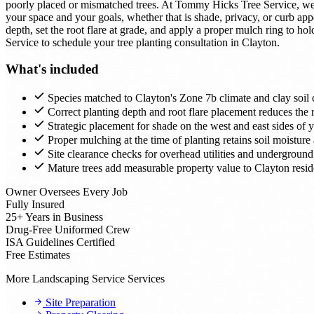
poorly placed or mismatched trees. At Tommy Hicks Tree Service, we a
your space and your goals, whether that is shade, privacy, or curb 
depth, set the root flare at grade, and apply a proper mulch ring to h
Service to schedule your tree planting consultation in Clayton.
What's included
Species matched to Clayton's Zone 7b climate and clay soil c
Correct planting depth and root flare placement reduces the ri
Strategic placement for shade on the west and east sides of
Proper mulching at the time of planting retains soil moistur
Site clearance checks for overhead utilities and underground
Mature trees add measurable property value to Clayton reside
Owner Oversees Every Job
Fully Insured
25+ Years in Business
Drug-Free Uniformed Crew
ISA Guidelines Certified
Free Estimates
More Landscaping Service Services
Site Preparation