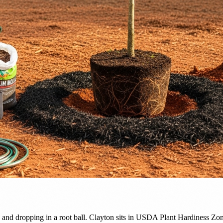
 and dropping in a root ball. Clayton sits in USDA Plant Hardiness Zo