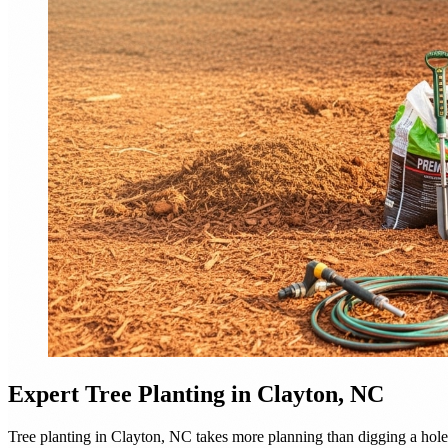
Expert
Tree Planting
in Clayton, NC
Tree planting in Clayton, NC takes more planning than digging a hole