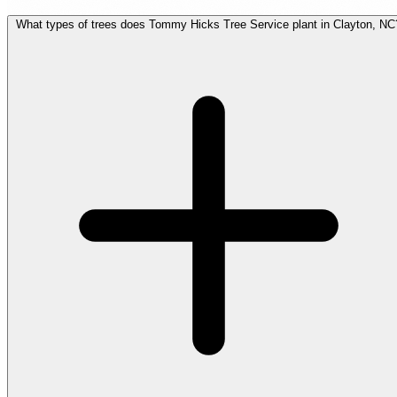
What types of trees does Tommy Hicks Tree Service plant in Clayton, NC