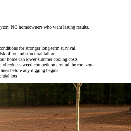
layton, NC homeowners who want lasting results.
onditions for stronger long-term survival
k of rot and structural failure
 your home can lower summer cooling costs
e and reduces weed competition around the root zone
 lines before any digging begins
ntial lots