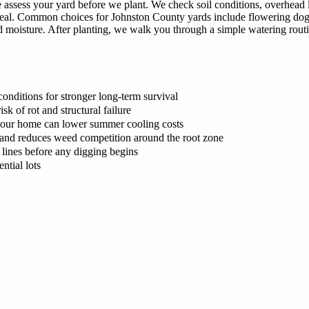
ssess your yard before we plant. We check soil conditions, overhead l
appeal. Common choices for Johnston County yards include flowering do
old moisture. After planting, we walk you through a simple watering rou
onditions for stronger long-term survival
sk of rot and structural failure
 your home can lower summer cooling costs
e and reduces weed competition around the root zone
 lines before any digging begins
ntial lots