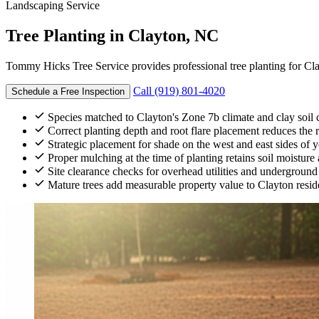
Landscaping Service
Tree Planting
in Clayton, NC
Tommy Hicks Tree Service provides professional tree planting for C
Call (919) 801-4020
Schedule a Free Inspection
Species matched to Clayton's Zone 7b climate and clay soil c
Correct planting depth and root flare placement reduces the ris
Strategic placement for shade on the west and east sides of
Proper mulching at the time of planting retains soil moistur
Site clearance checks for overhead utilities and underground
Mature trees add measurable property value to Clayton reside