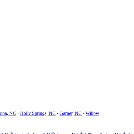
rina, NC
·
Holly Springs, NC
·
Garner, NC
·
Willow