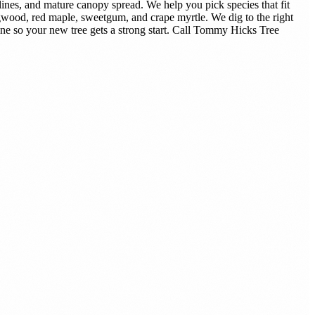
ines, and mature canopy spread. We help you pick species that fit
gwood, red maple, sweetgum, and crape myrtle. We dig to the right
tine so your new tree gets a strong start. Call Tommy Hicks Tree