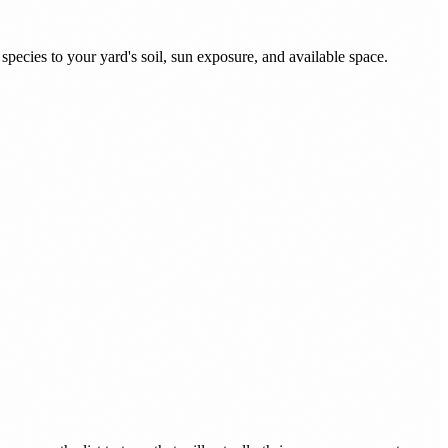
pecies to your yard's soil, sun exposure, and available space.