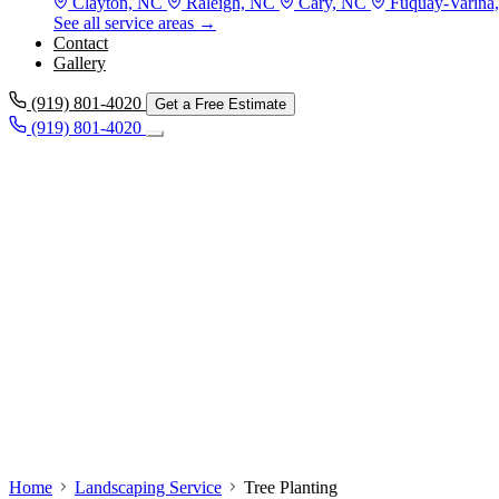
Clayton, NC
Raleigh, NC
Cary, NC
Fuquay-Varina
See all service areas →
Contact
Gallery
(919) 801-4020
Get a Free Estimate
(919) 801-4020
Home
Landscaping Service
Tree Planting