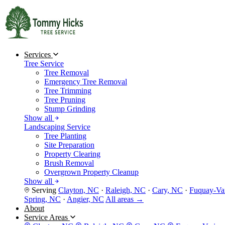
Services
Tree Service
Tree Removal
Emergency Tree Removal
Tree Trimming
Tree Pruning
Stump Grinding
Show all
Landscaping Service
Tree Planting
Site Preparation
Property Clearing
Brush Removal
Overgrown Property Cleanup
Show all
Serving
Clayton, NC
·
Raleigh, NC
·
Cary, NC
·
Fuquay-Va
Spring, NC
·
Angier, NC
All areas →
About
Service Areas