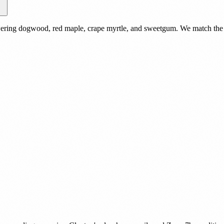
owering dogwood, red maple, crape myrtle, and sweetgum. We match the s