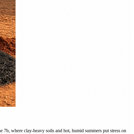
ne 7b, where clay-heavy soils and hot, humid summers put stress on