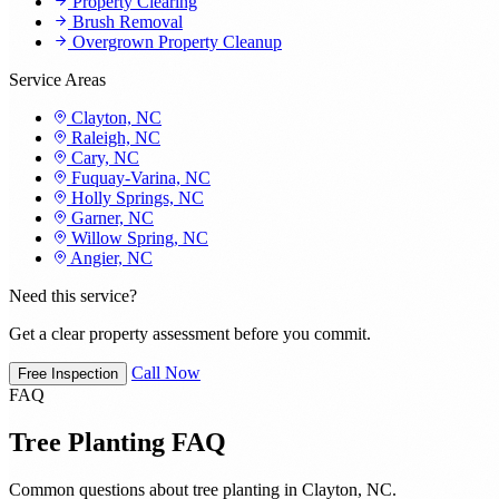
Property Clearing
Brush Removal
Overgrown Property Cleanup
Service Areas
Clayton, NC
Raleigh, NC
Cary, NC
Fuquay-Varina, NC
Holly Springs, NC
Garner, NC
Willow Spring, NC
Angier, NC
Need this service?
Get a clear property assessment before you commit.
Call Now
Free Inspection
FAQ
Tree Planting FAQ
Common questions about tree planting in Clayton, NC.