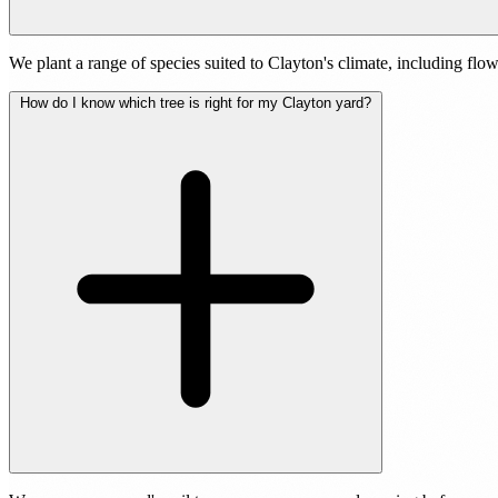
We plant a range of species suited to Clayton's climate, including fl
How do I know which tree is right for my Clayton yard?